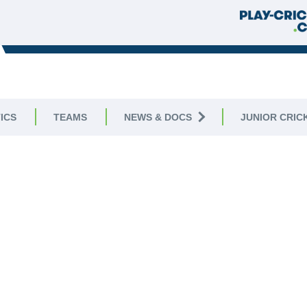
ICS
TEAMS
NEWS & DOCS
JUNIOR CRIC
WELCOME TO
PLYMOUTH CC