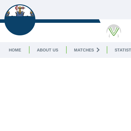
PLYMOUTH CC
HOME
ABOUT US
MATCHES
STATIST