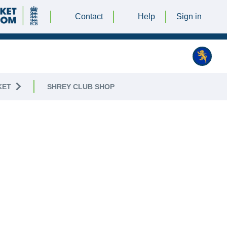
Contact
Help
Sign in
KET
SHREY CLUB SHOP